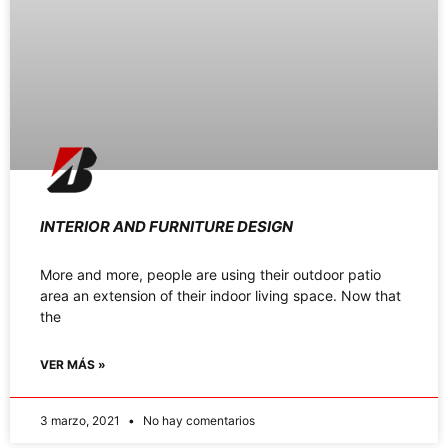
INTERIOR AND FURNITURE DESIGN
More and more, people are using their outdoor patio
area an extension of their indoor living space. Now that
the
VER MÁS »
3 marzo, 2021
No hay comentarios