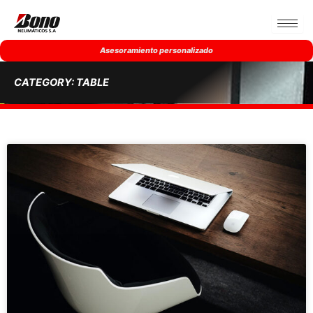
Ir
al
contenido
Asesoramiento personalizado
CATEGORY: TABLE