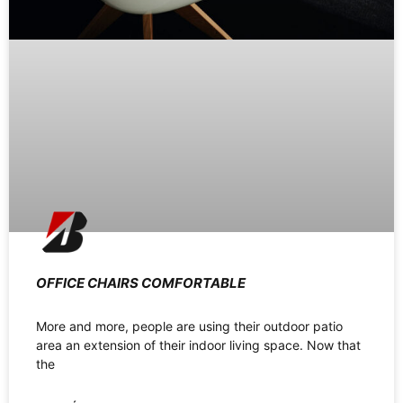
OFFICE CHAIRS COMFORTABLE
More and more, people are using their outdoor patio
area an extension of their indoor living space. Now that
the