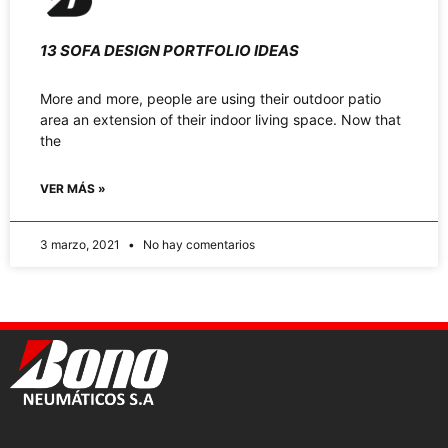
13 SOFA DESIGN PORTFOLIO IDEAS
More and more, people are using their outdoor patio
area an extension of their indoor living space. Now that
the
VER MÁS »
3 marzo, 2021
No hay comentarios