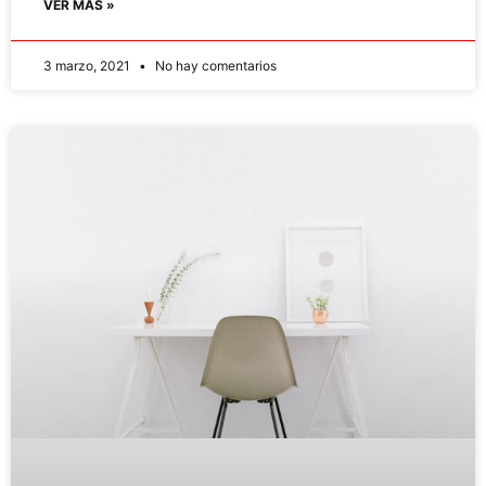
VER MÁS »
3 marzo, 2021
No hay comentarios