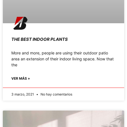
THE BEST INDOOR PLANTS
More and more, people are using their outdoor patio
area an extension of their indoor living space. Now that
the
VER MÁS »
3 marzo, 2021
No hay comentarios