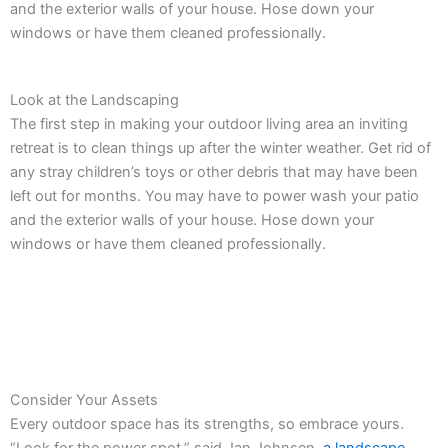
and the exterior walls of your house. Hose down your
windows or have them cleaned professionally.
Look at the Landscaping
The first step in making your outdoor living area an inviting
retreat is to clean things up after the winter weather. Get rid of
any stray children’s toys or other debris that may have been
left out for months. You may have to power wash your patio
and the exterior walls of your house. Hose down your
windows or have them cleaned professionally.
Consider Your Assets
Every outdoor space has its strengths, so embrace yours.
“Look for the power spot,” said Jan Johnsen,
a landscape