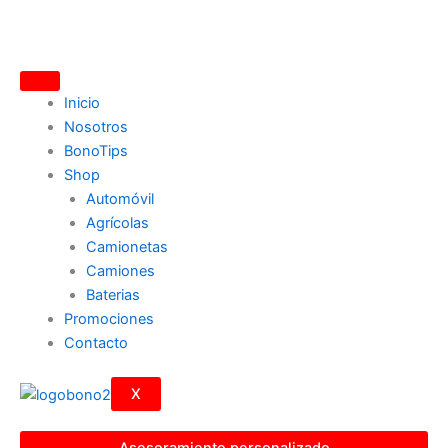
Ir
al
contenido
Inicio
Nosotros
BonoTips
Shop
Automóvil
Agrícolas
Camionetas
Camiones
Baterias
Promociones
Contacto
X
Asesoramiento personalizado