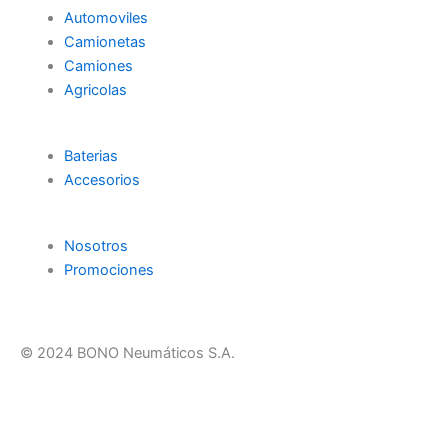
Automoviles
Camionetas
Camiones
Agricolas
Baterias
Accesorios
Nosotros
Promociones
© 2024 BONO Neumáticos S.A.
F
T
Y