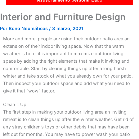
Interior and Furniture Design
Por
Bono Neumáticos
/
3 marzo, 2021
More and more, people are using their outdoor patio area an
extension of their indoor living space. Now that the warm
weather is here, it is important to maximize outdoor living
space by adding the right elements that make it inviting and
comfortable. Start by cleaning things up after a long harsh
winter and take stock of what you already own for your patio.
Then inspect your outdoor space and add what you need to
give it that “wow” factor.
Clean it Up
The first step in making your outdoor living area an inviting
retreat is to clean things up after the winter weather. Get rid of
any stray children’s toys or other debris that may have been
left out for months. You may have to power wash your patio