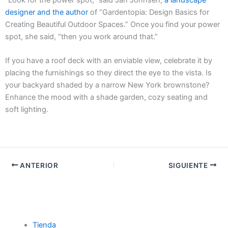
designer and the author
of “Gardentopia: Design Basics for
Creating Beautiful Outdoor Spaces.” Once you find your power
spot, she said, “then you work around that.”
If you have a roof deck with an enviable view, celebrate it by
placing the furnishings so they direct the eye to the vista. Is
your backyard shaded by a narrow New York brownstone?
Enhance the mood with a shade garden, cozy seating and
soft lighting.
ANTERIOR
SIGUIENTE
Tienda